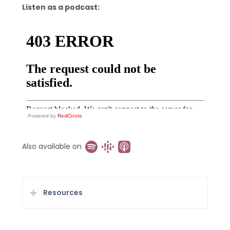
Listen as a podcast:
Powered by
RedCircle
Also available on
Resources