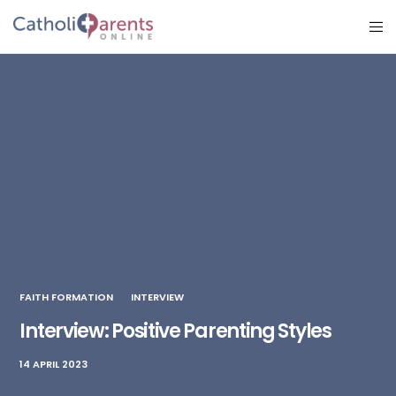
FAITH FORMATION
INTERVIEW
Interview: Positive Parenting Styles
14 APRIL 2023