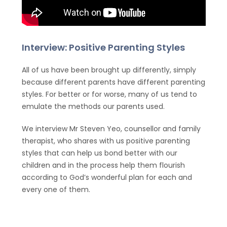
Interview: Positive Parenting Styles
All of us have been brought up differently, simply
because different parents have different parenting
styles. For better or for worse, many of us tend to
emulate the methods our parents used.
We interview Mr Steven Yeo, counsellor and family
therapist, who shares with us positive parenting
styles that can help us bond better with our
children and in the process help them flourish
according to God’s wonderful plan for each and
every one of them.