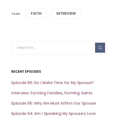
FAITH
INTERVIEW
RECENT EPISODES
Episode 66: Do I Make Time for My Spouse?
Interview: Forming Families, Forming Saints
Episode 65: Why We Must Affirm Our Spouse
Episode 64: Am I Speaking My Spouse’s Love