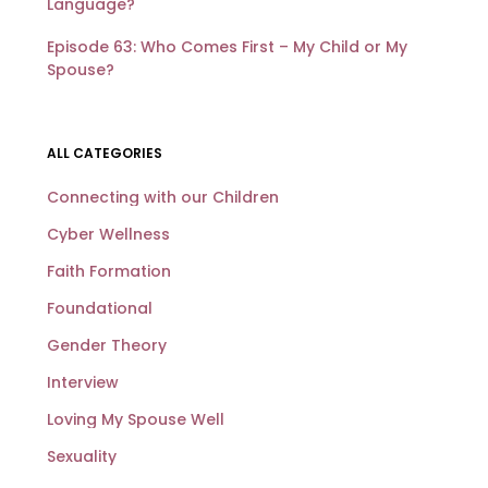
Language?
Episode 63: Who Comes First – My Child or My
Spouse?
ALL CATEGORIES
Connecting with our Children
Cyber Wellness
Faith Formation
Foundational
Gender Theory
Interview
Loving My Spouse Well
Sexuality