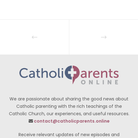
We are passionate about sharing the good news about
Catholic parenting with the rich teachings of the
Catholic Church, our experiences, and useful resources.
contact@catholicparents.online
Receive relevant updates of new episodes and