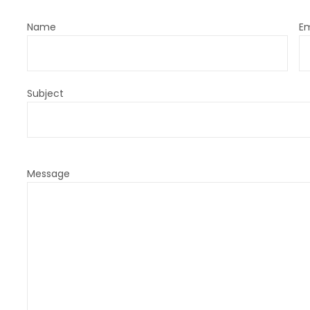
Name
Em
Subject
Message