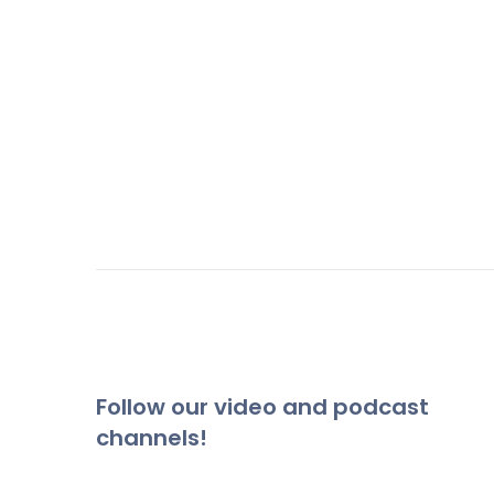
Follow our video and podcast
channels!