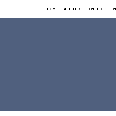
HOME
ABOUT US
EPISODES
R