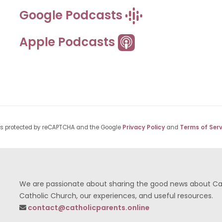
Google Podcasts
Apple Podcasts
 is protected by reCAPTCHA and the Google
Privacy Policy
and
Terms of Serv
We are passionate about sharing the good news about Cath
Catholic Church, our experiences, and useful resources.
contact@catholicparents.online