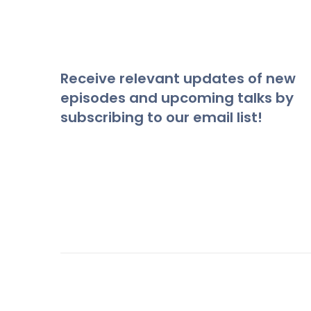
Receive relevant updates of new
episodes and upcoming talks by
subscribing to our email list!