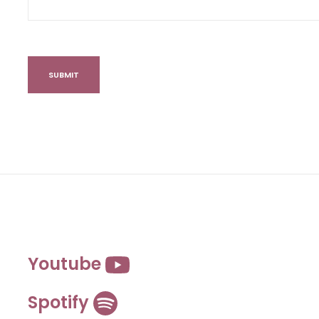
Youtube
Spotify