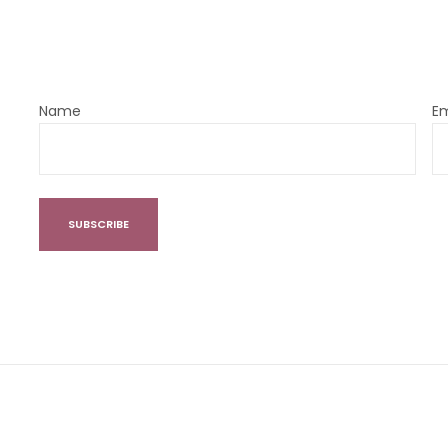
Name
Em