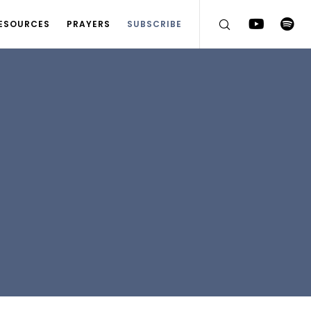
ESOURCES
PRAYERS
SUBSCRIBE