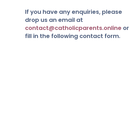
If you have any enquiries, please
drop us an email at
contact@catholicparents.online
or
fill in the following contact form.