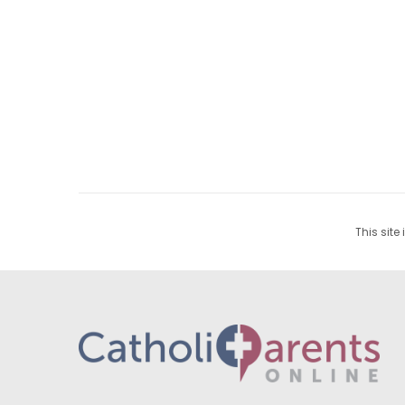
This site