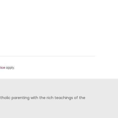
ice
apply.
olic parenting with the rich teachings of the