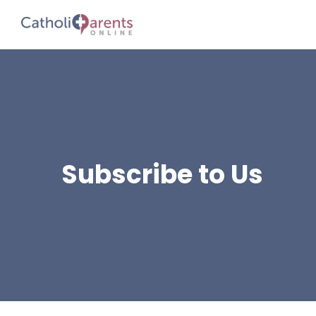
Subscribe to Us