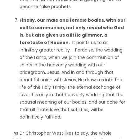
become false prophets.
Finally, our male and female bodies, with our
call to communion, not only reveal who God
is, but also gives us a little glimmer, a
foretaste of Heaven.
It points us to an
infinitely greater reality – Paradise, the wedding
of the Lamb, when we join the communion of
saints in the heavenly wedding with our
bridegroom, Jesus. And in and through that
beautiful union with Jesus, He draws us into the
life of the Holy Trinity, the eternal exchange of
love. It is only in that heavenly wedding that the
spousal meaning of our bodies, and our ache for
that ultimate love that satisfies, will be
definitively fulfilled.
As Dr Christopher West likes to say, the whole