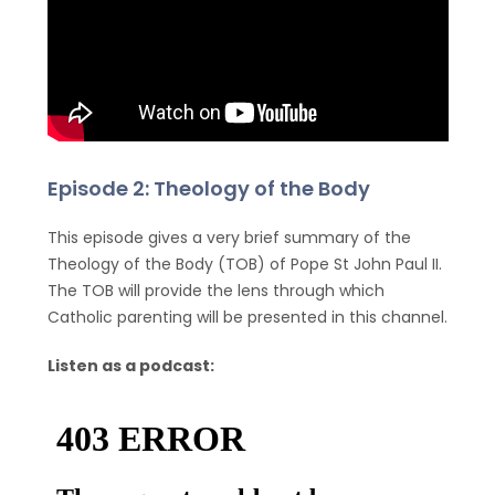
Episode 2: Theology of the Body
This episode gives a very brief summary of the
Theology of the Body (TOB) of Pope St John Paul II.
The TOB will provide the lens through which
Catholic parenting will be presented in this channel.
Listen as a podcast: