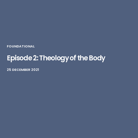
FOUNDATIONAL
Episode 2: Theology of the Body
25 DECEMBER 2021