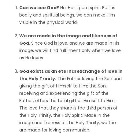
Can we see God?
No, He is pure spirit. But as
bodily and spiritual beings, we can make Him
visible in the physical world.
We are made in the image and likeness of
God.
Since God is love, and we are made in His
image, we will find fulfilment only when we love
as He loves.
God exists as an eternal exchange of love in
the Holy Trinity:
The Father loving the Son and
giving the gift of Himself to Him; the Son,
receiving and experiencing the gift of the
Father, offers the total gift of Himself to Him.
The love that they share is the third person of
the Holy Trinity, the Holy Spirit. Made in the
image and likeness of the Holy Trinity, we too
are made for loving communion.