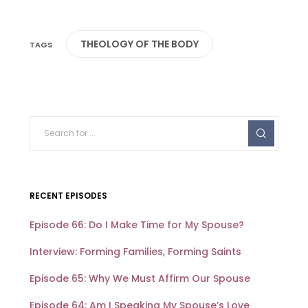
THEOLOGY OF THE BODY
RECENT EPISODES
Episode 66: Do I Make Time for My Spouse?
Interview: Forming Families, Forming Saints
Episode 65: Why We Must Affirm Our Spouse
Episode 64: Am I Speaking My Spouse’s Love