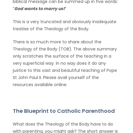
biblical message can be summed up in five words:
“
God wants to marry us!
”
This is a very truncated and obviously inadequate
treatise of the Theology of the Body.
There is so much more to share about the
Theology of the Body (TOB). The above summary
only scratches the surface of the teaching in a
very superficial way. In no way does it do any
justice to this vast and beautiful teaching of Pope
St John Paul II. Please avail yourself of the
resources available online.
The Blueprint to Catholic Parenthood
What does the Theology of the Body have to do
with parenting, you might ask? The short answer is