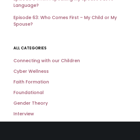
Language?
Episode 63: Who Comes First – My Child or My
Spouse?
ALL CATEGORIES
Connecting with our Children
Cyber Wellness
Faith Formation
Foundational
Gender Theory
Interview
Loving My Spouse Well
Sexuality