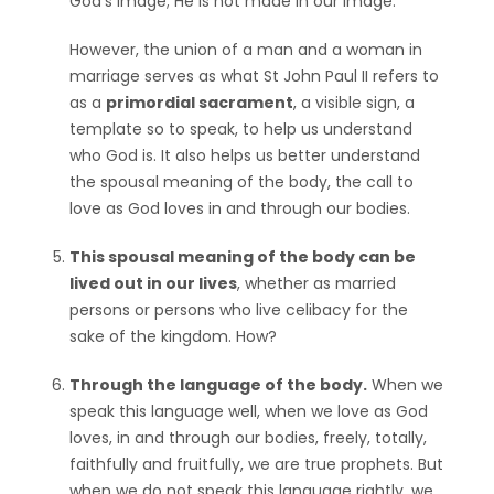
God’s image; He is not made in our image.
However, the union of a man and a woman in
marriage serves as what St John Paul II refers to
as a
primordial sacrament
, a visible sign, a
template so to speak, to help us understand
who God is. It also helps us better understand
the spousal meaning of the body, the call to
love as God loves in and through our bodies.
This spousal meaning of the body can be
lived out in our lives
, whether as married
persons or persons who live celibacy for the
sake of the kingdom. How?
Through the language of the body.
When we
speak this language well, when we love as God
loves, in and through our bodies, freely, totally,
faithfully and fruitfully, we are true prophets. But
when we do not speak this language rightly, we