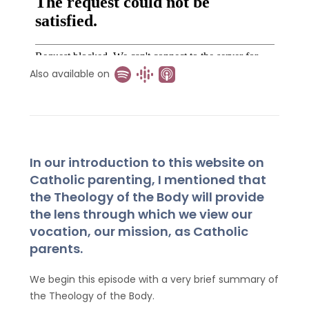
Also available on
In our introduction to this website on
Catholic parenting, I mentioned that
the Theology of the Body will provide
the lens through which we view our
vocation, our mission, as Catholic
parents.
We begin this episode with a very brief summary of
the Theology of the Body.