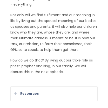
– everything.
Not only will we find fulfilment and our meaning in
life by living out the spousal meaning of our bodies
as spouses and parents; it will also help our children
know who they are, whose they are, and where
their ultimate address is meant to be. It is now our
task, our mission, to form their conscience, their
GPS, so to speak, to help them get there.
How do we do that? By living out our triple role as
priest, prophet and king, in our family. We will
discuss this in the next episode.
Resources