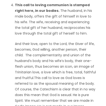
This call to loving communion is stamped
right here, in our bodies.
The husband, in his
male body, offers the gift of himself in love to
his wife. The wife, receiving and experiencing
the total gift of her husband, reciprocates his
love through the total gift of herself to him.
And their love, open to the Lord, the Giver of life,
becomes, God willing, another person, their
child. The complementarity and union of the
husband’s body and his wife’s body, their one-
flesh union, thus becomes an icon, an image of
Trinitarian love, a love which is free, total, faithful
and fruitful.This call to love as God loves is
referred to as the spousal meaning of the body.
Of course, the Catechism is clear that in no way
does this mean that God is sexual. He is pure
Spirit. We must remember that we are made in